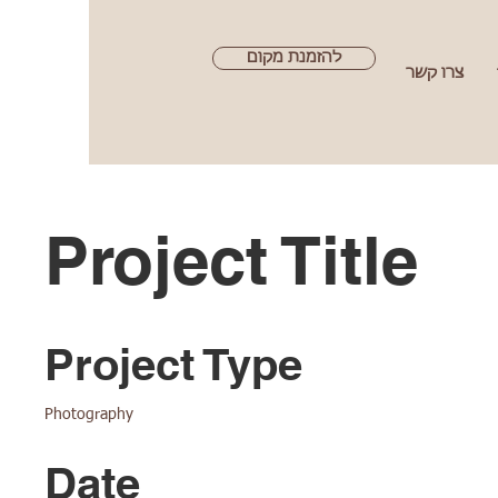
להזמנת מקום
צרו קשר
Project Title
Project Type
Photography
Date