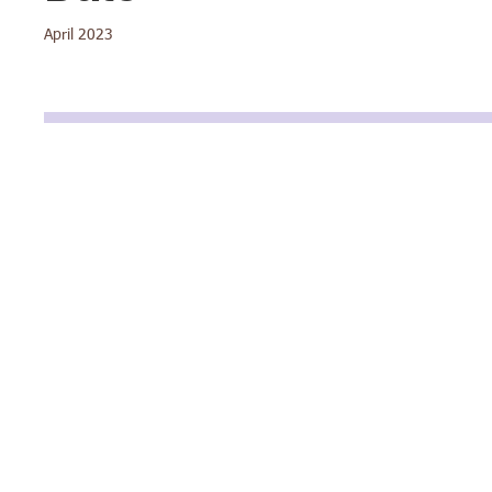
April 2023