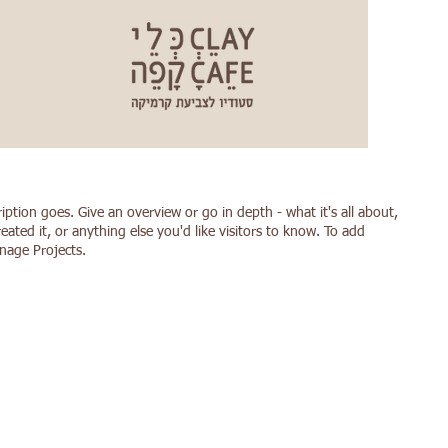
ription goes. Give an overview or go in depth - what it's all about,
ated it, or anything else you'd like visitors to know. To add
anage Projects.