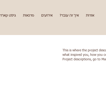
גיפט קארד
סדנאות
אירועים
איך זה עובד?
אודות
This is where the project desc
what inspired you, how you cre
Project descriptions, go to M